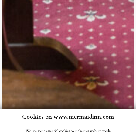
Cookies on www.mermaidinn.com
We use some essential cookies to make this website work.