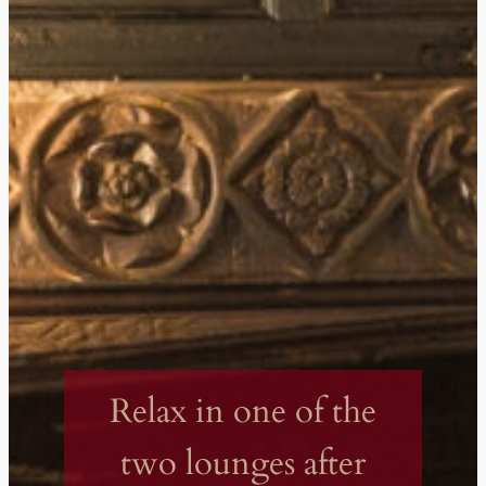
Relax in one of the
two lounges after