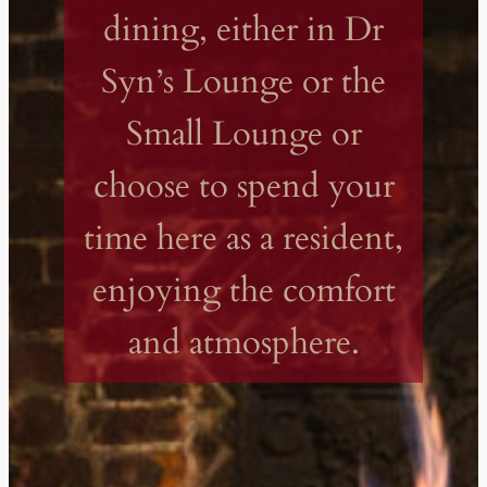
dining, either in Dr
Syn’s Lounge or the
Small Lounge or
choose to spend your
time here as a resident,
enjoying the comfort
and atmosphere.