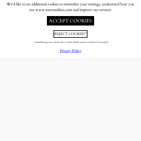
We'd like to set additional cookies to remember your settings, understand how you
use www.mermaidinn.com and improve our services.
ACCEPT COOKIES
REJECT COOKIES*
* remembering your choice uses a cookie which requires cookies to be accepted
Privacy Policy