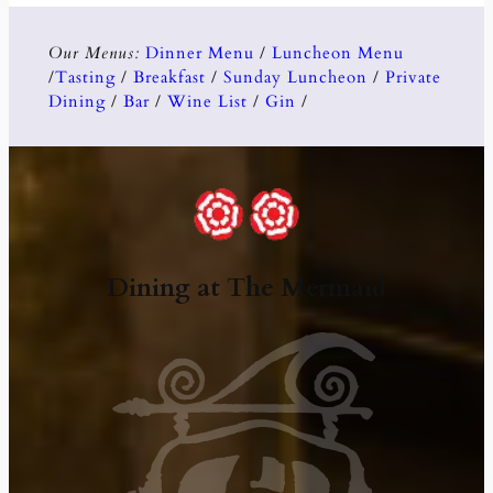
Our Menus:
Dinner Menu
/
Luncheon Menu
/
Tasting
/
Breakfast
/
Sunday Luncheon
/
Private
Dining
/
Bar
/
Wine List
/
Gin
/
Dining at The Mermaid