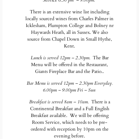
Service 6
.30 pm – 9.00pm.
There is an extensive wine list including
locally sourced wines from Charles Palmer in
Icklesham, Plumpton College and Bolney nr
Haywards Heath, all in Sussex. We also
source from Chapel Down in Small Hythe,
Kent.
Lunch is served 12pm – 2.30pm.
The Bar
Menu will be offered in the Restaurant,
Giants Fireplace Bar and the Patio..
Bar Menu is served 12pm – 2.30pm Everyday.
6.00pm – 9.00pm Fri – Sun
Breakfast is served 8am – 10am.
There is a
Continental Breakfast and a Full English
Breakfast available. We will be offering
Room Service, which needs to be pre-
ordered with reception by 10pm on the
evening before.