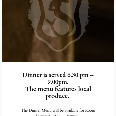
Dinner is served 6.30 pm –
9.00pm.
The menu features local
produce.
The Dinner Menu will be available for Room