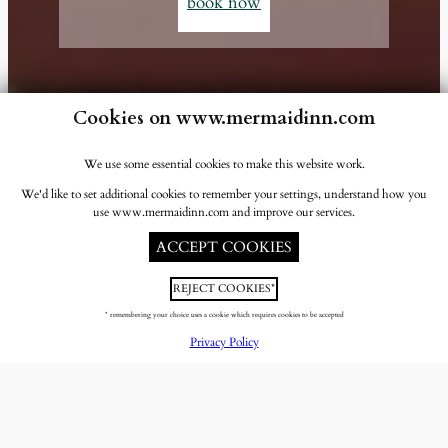
book now
Cookies on www.mermaidinn.com
We use some essential cookies to make this website work.
We'd like to set additional cookies to remember your settings, understand how you
use www.mermaidinn.com and improve our services.
ACCEPT COOKIES
REJECT COOKIES*
* remembering your choice uses a cookie which requires cookies to be accepted
Privacy Policy