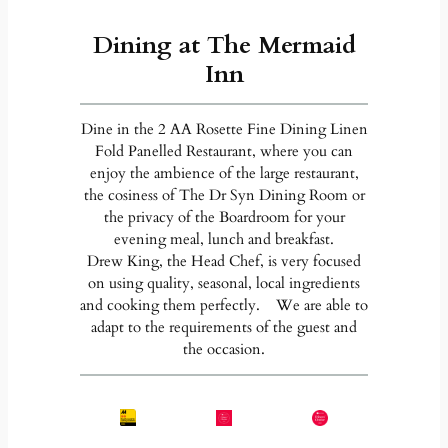
Dining at The Mermaid
Inn
Dine in the 2 AA Rosette Fine Dining Linen
Fold Panelled Restaurant, where you can
enjoy the ambience of the large restaurant,
the cosiness of The Dr Syn Dining Room or
the privacy of the Boardroom for your
evening meal, lunch and breakfast.
Drew King, the Head Chef, is very focused
on using quality, seasonal, local ingredients
and cooking them perfectly. We are able to
adapt to the requirements of the guest and
the occasion.