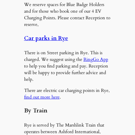
We reserve spaces for Blue Badge Holders
and for those who book one of our 4 EV
Charging Points. Please contact Reception to
reserve,
Car parks in Rye
There is on Street parking in Rye. This is
charged. We suggest using the
RingGo App
to help you find parking and pay. Reception
will be happy to provide further advice and
help.
There are electric car charging points in Rye,
find out more here
.
By Train
Rye is served by The Marshlink Train that
operates between Ashford International,