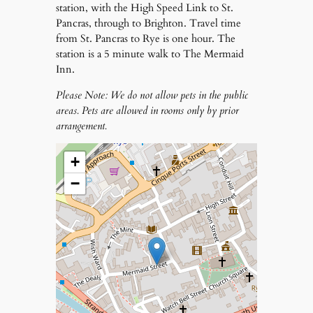
station, with the High Speed Link to St.
Pancras, through to Brighton. Travel time
from St. Pancras to Rye is one hour. The
station is a 5 minute walk to The Mermaid
Inn.
Please Note: We do not allow pets in the public
areas. Pets are allowed in rooms only by prior
arrangement.
+
−