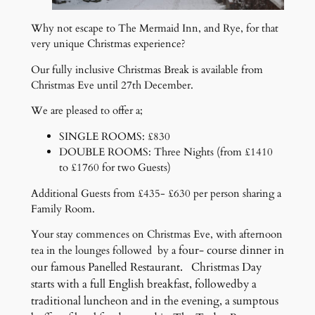
Why not escape to The Mermaid Inn, and Rye, for that
very unique Christmas experience?
Our fully inclusive Christmas Break is available from
Christmas Eve until 27th December.
We are pleased to offer a;
SINGLE ROOMS: £830
DOUBLE ROOMS: Three Nights (from £1410
to £1760 for two Guests)
Additional Guests from £435- £630 per person sharing a
Family Room.
Your stay commences on Christmas Eve, with afternoon
four- course dinner in
tea in the lounges followed by a
our famous Panelled Restaurant. Christmas Day
starts with a full English breakfast, followedby a
traditional luncheon and in the evening, a sumptous