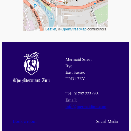
Leaflet
, ©
OpenStreetMap
contributors
Mermaid Street
Rye
East Sussex
TN31 7EY
Tel: 01797 223 065
Email:
info@mermaidinn.com
Book a room
Social Media