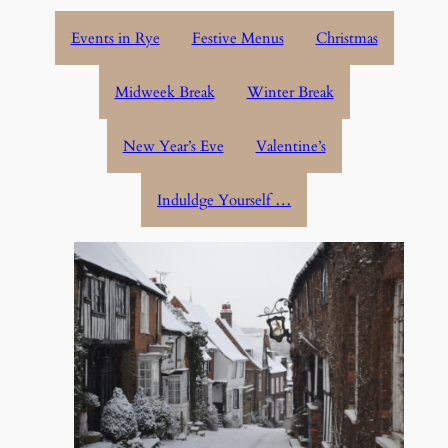
Events in Rye
Festive Menus
Christmas
Midweek Break
Winter Break
New Year’s Eve
Valentine’s
Induldge Yourself …