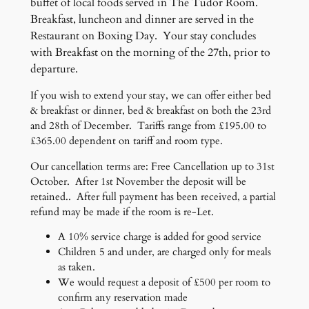
buffet of local foods served in The Tudor Room.
Breakfast, luncheon and dinner are served in the
Restaurant on Boxing Day. Your stay concludes
with Breakfast on the morning of the 27th, prior to
departure.
If you wish to extend your stay, we can offer either bed
& breakfast or dinner, bed & breakfast on both the 23rd
and 28th of December. Tariffs range from £195.00 to
£365.00 dependent on tariff and room type.
Our cancellation terms are: Free Cancellation up to 31st
October. After 1st November the deposit will be
retained.. After full payment has been received, a partial
refund may be made if the room is re-Let.
A 10% service charge is added for good service
Children 5 and under, are charged only for meals
as taken.
We would request a deposit of £500 per room to
confirm any reservation made