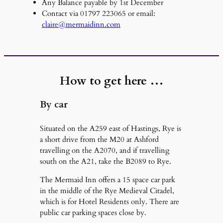
Any Balance payable by 1st December
Contact via 01797 223065 or email:
claire@mermaidinn.com
How to get here …
By car
Situated on the A259 east of Hastings, Rye is
a short drive from the M20 at Ashford
travelling on the A2070, and if travelling
south on the A21, take the B2089 to Rye.
The Mermaid Inn offers a 15 space car park
in the middle of the Rye Medieval Citadel,
which is for Hotel Residents only. There are
public car parking spaces close by.